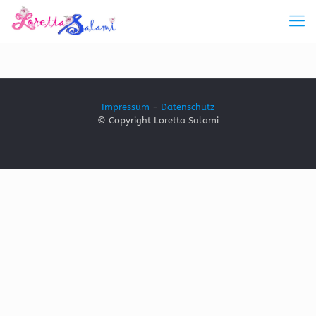
Impressum
-
Datenschutz
© Copyright Loretta Salami