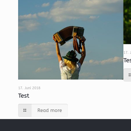
17. 
Te
17. Juni 2018
Test
Read more