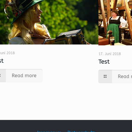
Juni 2018
17. Juni 2018
st
Test
Read more
Read 