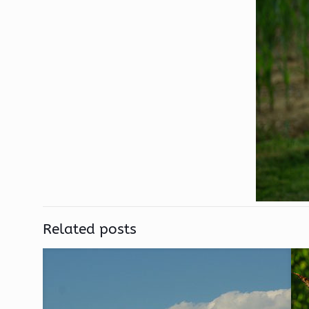
Related posts